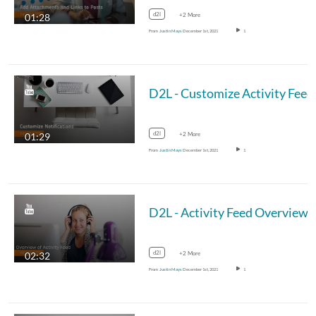
d2l
01:28
+2 More
From
Justin Mays
December 1st, 2021
1
d2l
01:29
+2 More
From
Justin Mays
December 1st, 2021
1
d2l
02:32
+2 More
From
Justin Mays
December 1st, 2021
1