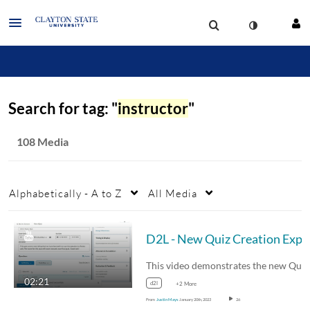
Search for tag: "
instructor
"
108 Media
Alphabetically - A to Z
All Media
D2L - 
02:21
d2l
+2 More
From
Justin Mays
January 20th, 2023
26