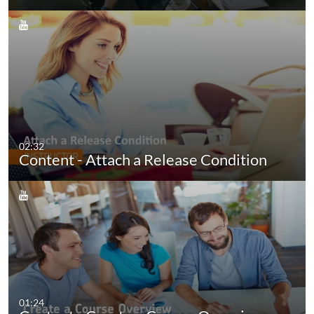
02:32
Content - Attach a Release Condition
01:24