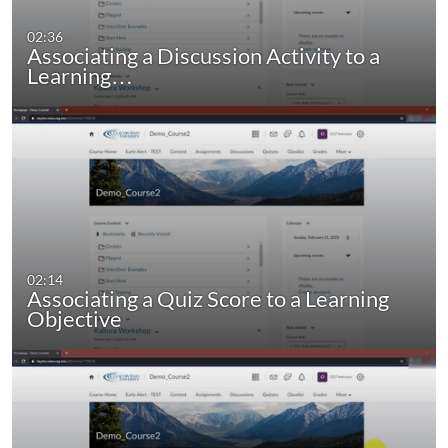
02:36
Associating a Discussion Activity to a
Learning…
02:14
Associating a Quiz Score to a Learning
Objective