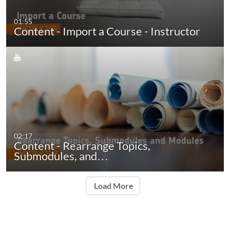
01:55
Content - Import a Course - Instructor
02:17
Content - Rearrange Topics,
Submodules, and…
Load More