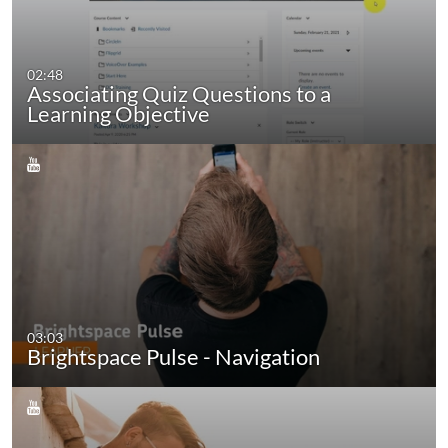
02:48
Associating Quiz Questions to a
Learning Objective
03:03
Brightspace Pulse - Navigation