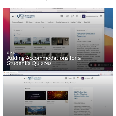
01:16
Adding Accommodations for a
Student's Quizzes