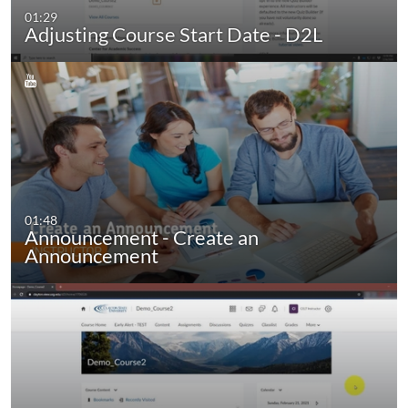
01:29
Adjusting Course Start Date - D2L
01:48
Announcement - Create an
Announcement