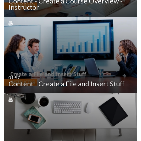
Content - Create a Course Overview -
Instructor
01:57
Content - Create a File and Insert Stuff