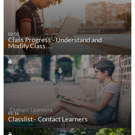
02:02
Class Progress - Understand and
Modify Class…
01:16
Classlist - Contact Learners