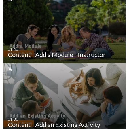
01:40
Content - Add a Module - Instructor
01:03
Content - Add an Existing Activity