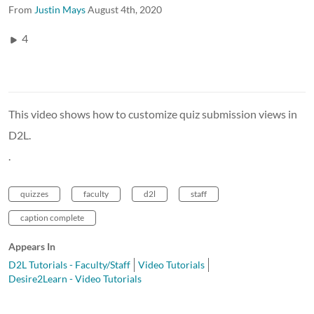
From
Justin Mays
August 4th, 2020
4
This video shows how to customize quiz submission views in
D2L.
.
quizzes
faculty
d2l
staff
caption complete
Appears In
D2L Tutorials - Faculty/Staff
Video Tutorials
Desire2Learn - Video Tutorials