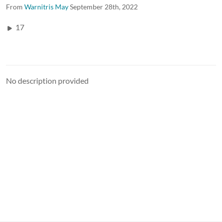
From
Warnitris May
September 28th, 2022
17
No description provided