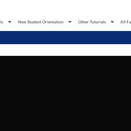
ls
New Student Orientation
Other Tutorials
All F