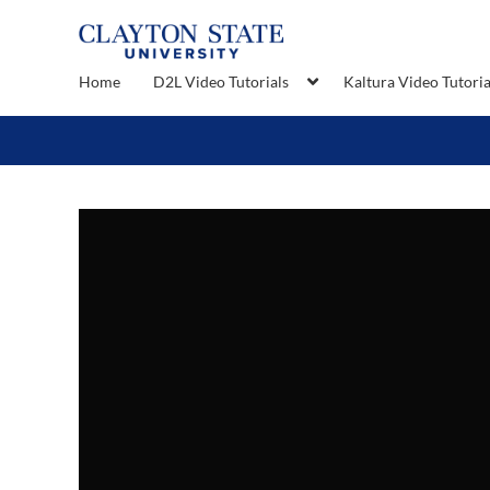
Home
D2L Video Tutorials
Kaltura Video Tutoria