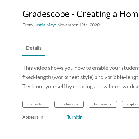
Gradescope - Creating a Ho
From
Justin Mays
November 19th, 2020
Details
This video shows you how to enable your student
fixed-length (worksheet style) and variable-leng
Try it out yourself by creating a new homework 
instructor
gradescope
homework
captio
Appears In
TurnItIn