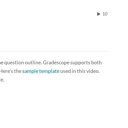
10
he question outline. Gradescope supports both
 Here's the
sample template
used in this video.
e.