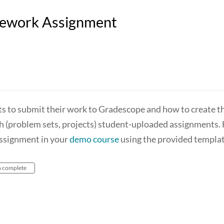
mework Assignment
s to submit their work to Gradescope and how to create t
th (problem sets, projects) student-uploaded assignments.
assignment in your
demo course
using the provided templat
n complete