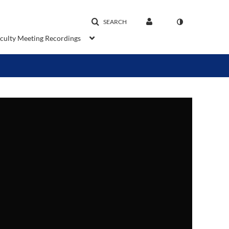
SEARCH
aculty Meeting Recordings