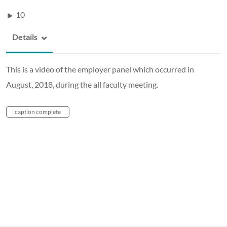
10
Details
This is a video of the employer panel which occurred in
August, 2018, during the all faculty meeting.
caption complete